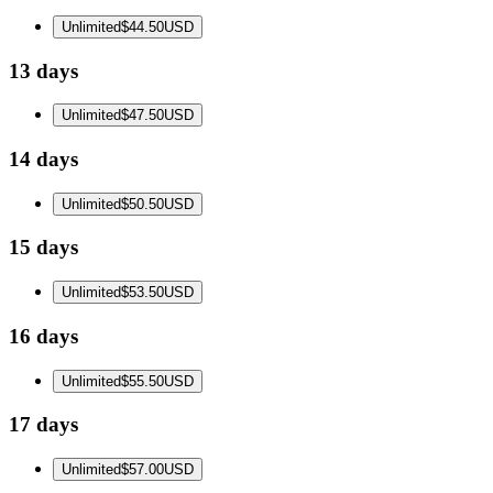
Unlimited
$44.50
USD
13 days
Unlimited
$47.50
USD
14 days
Unlimited
$50.50
USD
15 days
Unlimited
$53.50
USD
16 days
Unlimited
$55.50
USD
17 days
Unlimited
$57.00
USD