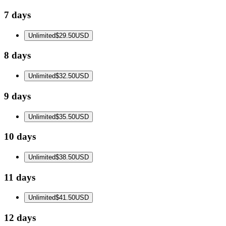
7 days
Unlimited
$29.50
USD
8 days
Unlimited
$32.50
USD
9 days
Unlimited
$35.50
USD
10 days
Unlimited
$38.50
USD
11 days
Unlimited
$41.50
USD
12 days