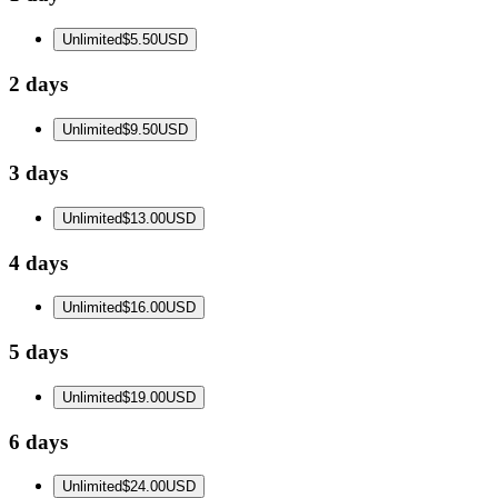
Unlimited
$5.50
USD
2 days
Unlimited
$9.50
USD
3 days
Unlimited
$13.00
USD
4 days
Unlimited
$16.00
USD
5 days
Unlimited
$19.00
USD
6 days
Unlimited
$24.00
USD