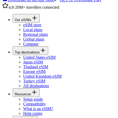
4.8
·
20M+ travellers connected
Our eSIMs
eSIM store
Local plans
Regional plans
Global plans
Compare
Top destinations
United States eSIM
Japan eSIM
Thailand eSIM
Europe eSIM
United Kingdom eSIM
Turkey eSIM
All destinations
Resources
Setup guide
Compatibility
What is an eSIM?
Help centre