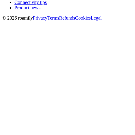
Connectivity tips
Product news
© 2026 roamfly
Privacy
Terms
Refunds
Cookies
Legal