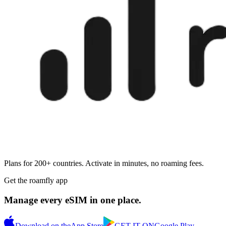
Plans for 200+ countries. Activate in minutes, no roaming fees.
Get the roamfly app
Manage every eSIM in one place.
Download on the
App Store
GET IT ON
Google Play