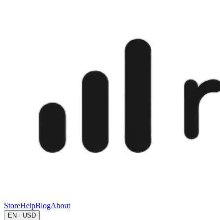
Store
Help
Blog
About
EN · USD