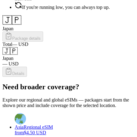
If you're running low, you can always top up.
🇯🇵
Japan
Package details
Total
—
USD
🇯🇵
Japan
—
USD
Details
Need broader coverage?
Explore our regional and global eSIMs — packages start from the
shown price and include coverage for the selected location.
Asia
Regional eSIM
from
$
4.50
USD