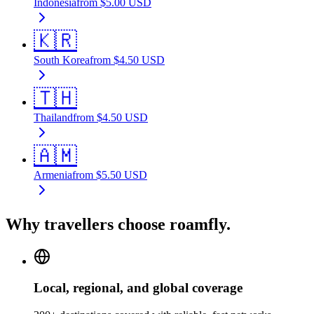
Indonesia
from
$
5.00
USD
🇰🇷
South Korea
from
$
4.50
USD
🇹🇭
Thailand
from
$
4.50
USD
🇦🇲
Armenia
from
$
5.50
USD
Why travellers choose roamfly.
Local, regional, and global coverage