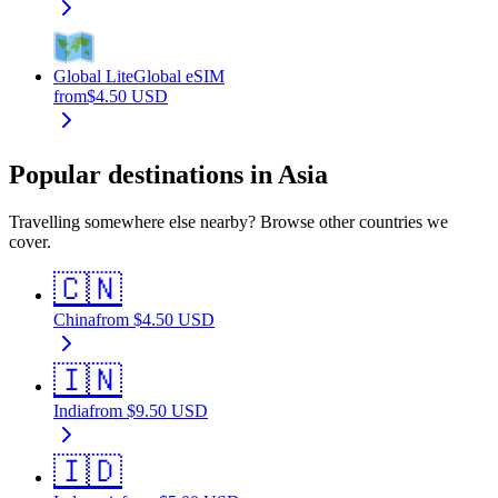
Global Lite
Global eSIM
from
$
4.50
USD
Popular destinations in Asia
Travelling somewhere else nearby? Browse other countries we
cover.
🇨🇳
China
from
$
4.50
USD
🇮🇳
India
from
$
9.50
USD
🇮🇩