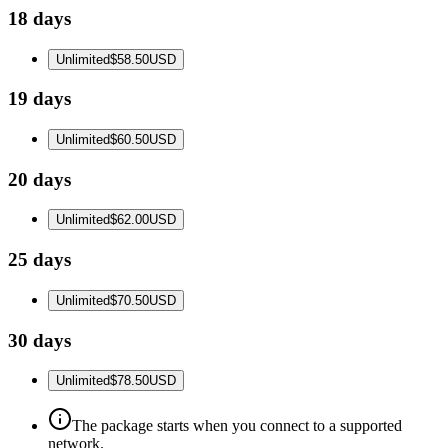
18 days
Unlimited
$58.50
USD
19 days
Unlimited
$60.50
USD
20 days
Unlimited
$62.00
USD
25 days
Unlimited
$70.50
USD
30 days
Unlimited
$78.50
USD
The package starts when you connect to a supported
network.