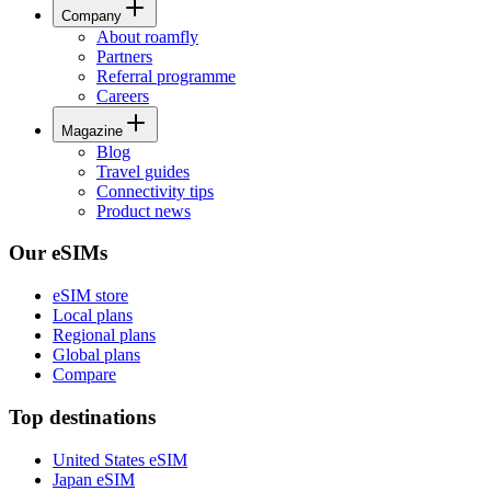
Company
About roamfly
Partners
Referral programme
Careers
Magazine
Blog
Travel guides
Connectivity tips
Product news
Our eSIMs
eSIM store
Local plans
Regional plans
Global plans
Compare
Top destinations
United States eSIM
Japan eSIM