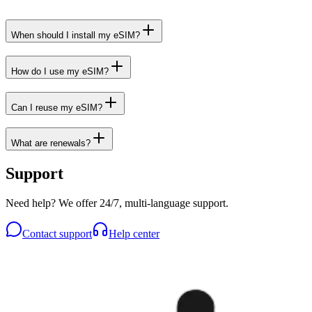
When should I install my eSIM?
How do I use my eSIM?
Can I reuse my eSIM?
What are renewals?
Support
Need help? We offer 24/7, multi-language support.
Contact support
Help center