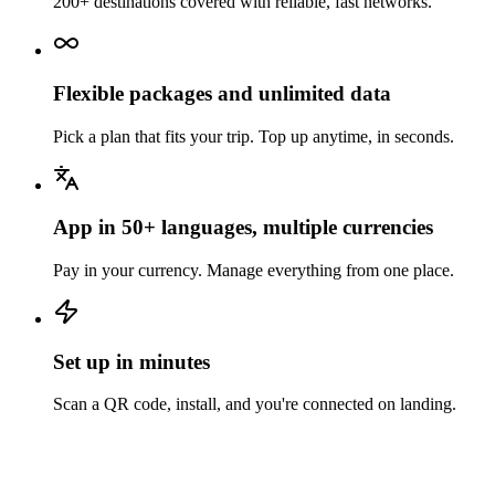
200+ destinations covered with reliable, fast networks.
Flexible packages and unlimited data
Pick a plan that fits your trip. Top up anytime, in seconds.
App in 50+ languages, multiple currencies
Pay in your currency. Manage everything from one place.
Set up in minutes
Scan a QR code, install, and you're connected on landing.