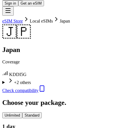
Sign in
Get an eSIM
eSIM Store
Local eSIMs
Japan
🇯🇵
Japan
Coverage
KDDI
5G
+2 others
Check compatibility
Choose your package.
Unlimited
Standard
1 day