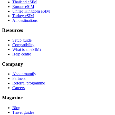
Thailand eSIM
Europe eSIM
United Kingdom eSIM
Turkey eSIM
All destinations
Resources
Setup guide
Compatibility
What is an eSIM?
Help centre
Company
About roamfly
Partners
Referral programme
Careers
Magazine
Blog
Travel guides