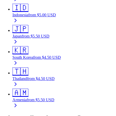
🇮🇩
Indonesia
from
$
5.00
USD
🇯🇵
Japan
from
$
5.50
USD
🇰🇷
South Korea
from
$
4.50
USD
🇹🇭
Thailand
from
$
4.50
USD
🇦🇲
Armenia
from
$
5.50
USD