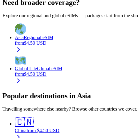
Need broader coverage?
Explore our regional and global eSIMs — packages start from the show
Asia
Regional eSIM
from
$
4.50
USD
Global Lite
Global eSIM
from
$
4.50
USD
Popular destinations in Asia
Travelling somewhere else nearby? Browse other countries we cover.
🇨🇳
China
from
$
4.50
USD