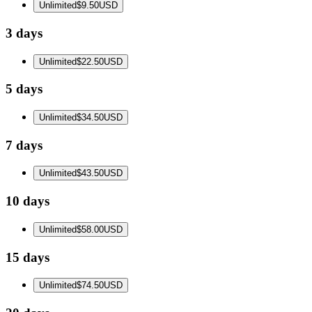
Unlimited
$9.50
USD
3 days
Unlimited
$22.50
USD
5 days
Unlimited
$34.50
USD
7 days
Unlimited
$43.50
USD
10 days
Unlimited
$58.00
USD
15 days
Unlimited
$74.50
USD