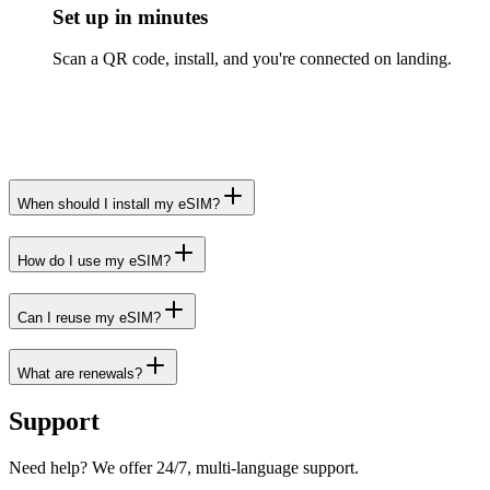
Set up in minutes
Scan a QR code, install, and you're connected on landing.
When should I install my eSIM?
How do I use my eSIM?
Can I reuse my eSIM?
What are renewals?
Support
Need help? We offer 24/7, multi-language support.