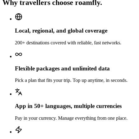
Why travellers choose roamfly.
Local, regional, and global coverage
200+ destinations covered with reliable, fast networks.
Flexible packages and unlimited data
Pick a plan that fits your trip. Top up anytime, in seconds.
App in 50+ languages, multiple currencies
Pay in your currency. Manage everything from one place.