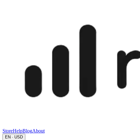
Store
Help
Blog
About
EN · USD