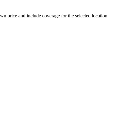
n price and include coverage for the selected location.