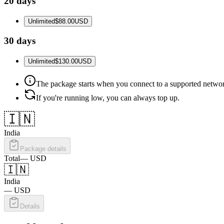
20 days
Unlimited
$88.00
USD
30 days
Unlimited
$130.00
USD
The package starts when you connect to a supported netwo
If you're running low, you can always top up.
🇮🇳
India
Package details
Total
—
USD
🇮🇳
India
—
USD
Details