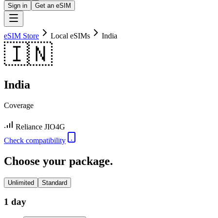
Sign in
Get an eSIM
eSIM Store
Local eSIMs
India
🇮🇳
India
Coverage
Reliance JIO
4G
Check compatibility
Choose your package.
Unlimited
Standard
1 day