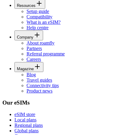
Resources
Setup guide
Compatibility
What is an eSIM?
Help centre
Company
About roamfly
Partners
Referral programme
Careers
Magazine
Blog
Travel guides
Connectivity tips
Product news
Our eSIMs
eSIM store
Local plans
Regional plans
Global plans