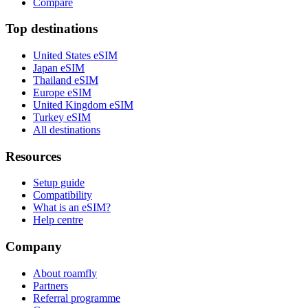
Compare
Top destinations
United States eSIM
Japan eSIM
Thailand eSIM
Europe eSIM
United Kingdom eSIM
Turkey eSIM
All destinations
Resources
Setup guide
Compatibility
What is an eSIM?
Help centre
Company
About roamfly
Partners
Referral programme