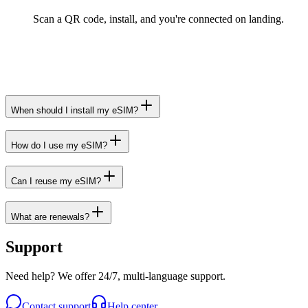
Scan a QR code, install, and you're connected on landing.
When should I install my eSIM?
How do I use my eSIM?
Can I reuse my eSIM?
What are renewals?
Support
Need help? We offer 24/7, multi-language support.
Contact support
Help center