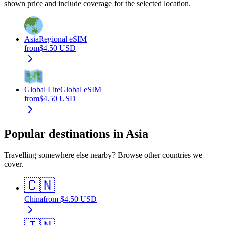
shown price and include coverage for the selected location.
Asia
Regional eSIM
from
$
4.50
USD
Global Lite
Global eSIM
from
$
4.50
USD
Popular destinations in Asia
Travelling somewhere else nearby? Browse other countries we
cover.
🇨🇳
China
from
$
4.50
USD