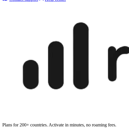
Plans for 200+ countries. Activate in minutes, no roaming fees.