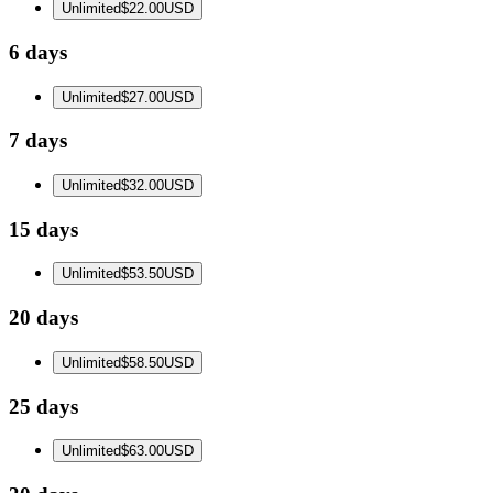
Unlimited
$22.00
USD
6 days
Unlimited
$27.00
USD
7 days
Unlimited
$32.00
USD
15 days
Unlimited
$53.50
USD
20 days
Unlimited
$58.50
USD
25 days
Unlimited
$63.00
USD