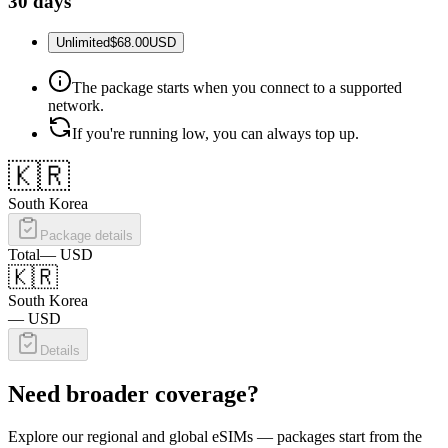
30 days
Unlimited
$68.00
USD
The package starts when you connect to a supported
network.
If you're running low, you can always top up.
🇰🇷
South Korea
Package details
Total
—
USD
🇰🇷
South Korea
—
USD
Details
Need broader coverage?
Explore our regional and global eSIMs — packages start from the