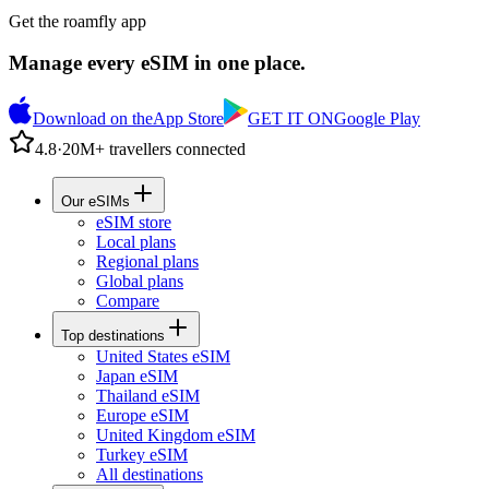
Get the roamfly app
Manage every eSIM in one place.
Download on the
App Store
GET IT ON
Google Play
4.8
·
20M+ travellers connected
Our eSIMs
eSIM store
Local plans
Regional plans
Global plans
Compare
Top destinations
United States eSIM
Japan eSIM
Thailand eSIM
Europe eSIM
United Kingdom eSIM
Turkey eSIM
All destinations