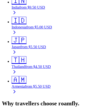
🇮🇳
India
from
$
9.50
USD
🇮🇩
Indonesia
from
$
5.00
USD
🇯🇵
Japan
from
$
5.50
USD
🇹🇭
Thailand
from
$
4.50
USD
🇦🇲
Armenia
from
$
5.50
USD
Why travellers choose roamfly.