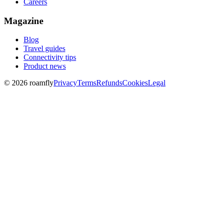
Careers
Magazine
Blog
Travel guides
Connectivity tips
Product news
© 2026 roamfly
Privacy
Terms
Refunds
Cookies
Legal