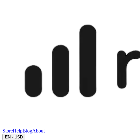
Store
Help
Blog
About
EN · USD