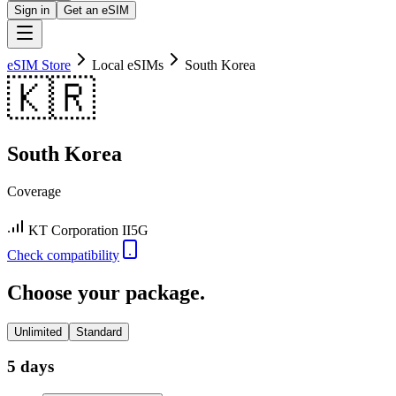
Sign in
Get an eSIM
eSIM Store
Local eSIMs
South Korea
🇰🇷
South Korea
Coverage
KT Corporation II
5G
Check compatibility
Choose your package.
Unlimited
Standard
5 days