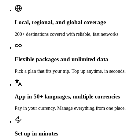
Local, regional, and global coverage
200+ destinations covered with reliable, fast networks.
Flexible packages and unlimited data
Pick a plan that fits your trip. Top up anytime, in seconds.
App in 50+ languages, multiple currencies
Pay in your currency. Manage everything from one place.
Set up in minutes