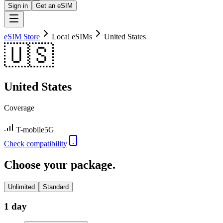
Sign in
Get an eSIM
eSIM Store
Local eSIMs
United States
🇺🇸
United States
Coverage
T-mobile
5G
Check compatibility
Choose your package.
Unlimited
Standard
1 day