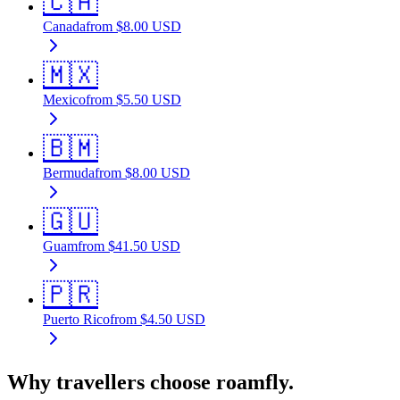
🇨🇦
Canada
from
$
8.00
USD
🇲🇽
Mexico
from
$
5.50
USD
🇧🇲
Bermuda
from
$
8.00
USD
🇬🇺
Guam
from
$
41.50
USD
🇵🇷
Puerto Rico
from
$
4.50
USD
Why travellers choose roamfly.