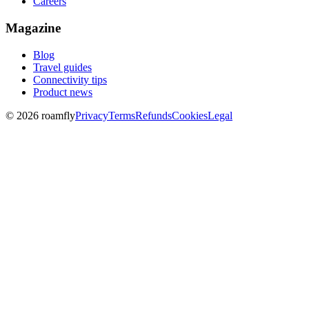
Careers
Magazine
Blog
Travel guides
Connectivity tips
Product news
© 2026 roamfly
Privacy
Terms
Refunds
Cookies
Legal