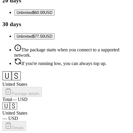
20 days
Unlimited
$60.00
USD
30 days
Unlimited
$77.50
USD
The package starts when you connect to a supported
network.
If you're running low, you can always top up.
🇺🇸
United States
Package details
Total
—
USD
🇺🇸
United States
—
USD
Details