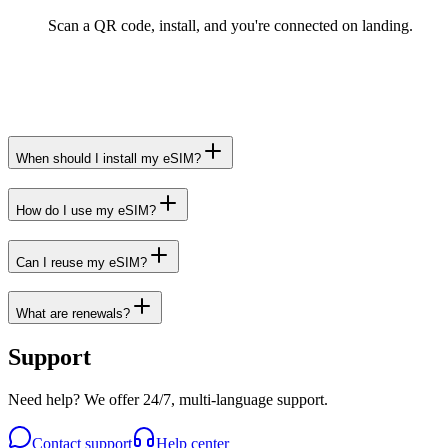
Scan a QR code, install, and you're connected on landing.
When should I install my eSIM?
How do I use my eSIM?
Can I reuse my eSIM?
What are renewals?
Support
Need help? We offer 24/7, multi-language support.
Contact support
Help center