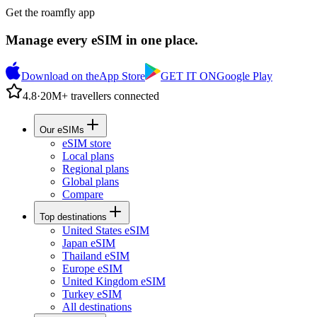
Get the roamfly app
Manage every eSIM in one place.
Download on the
App Store
GET IT ON
Google Play
4.8
·
20M+ travellers connected
Our eSIMs
eSIM store
Local plans
Regional plans
Global plans
Compare
Top destinations
United States eSIM
Japan eSIM
Thailand eSIM
Europe eSIM
United Kingdom eSIM
Turkey eSIM
All destinations