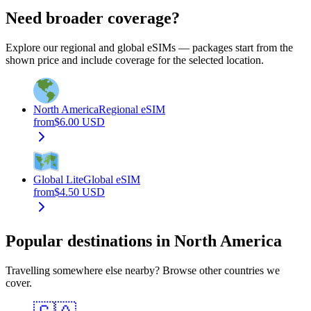
Need broader coverage?
Explore our regional and global eSIMs — packages start from the
shown price and include coverage for the selected location.
North America
Regional eSIM
from
$
6.00
USD
Global Lite
Global eSIM
from
$
4.50
USD
Popular destinations in North America
Travelling somewhere else nearby? Browse other countries we
cover.