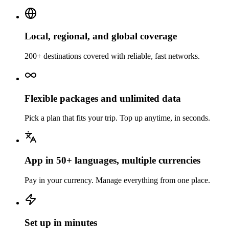
Local, regional, and global coverage
200+ destinations covered with reliable, fast networks.
Flexible packages and unlimited data
Pick a plan that fits your trip. Top up anytime, in seconds.
App in 50+ languages, multiple currencies
Pay in your currency. Manage everything from one place.
Set up in minutes