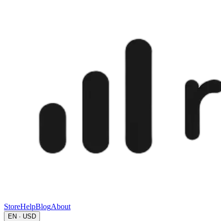
Store
Help
Blog
About
EN · USD