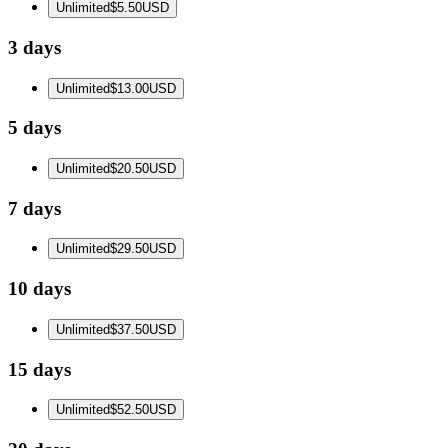
Unlimited
$5.50
USD
3 days
Unlimited
$13.00
USD
5 days
Unlimited
$20.50
USD
7 days
Unlimited
$29.50
USD
10 days
Unlimited
$37.50
USD
15 days
Unlimited
$52.50
USD