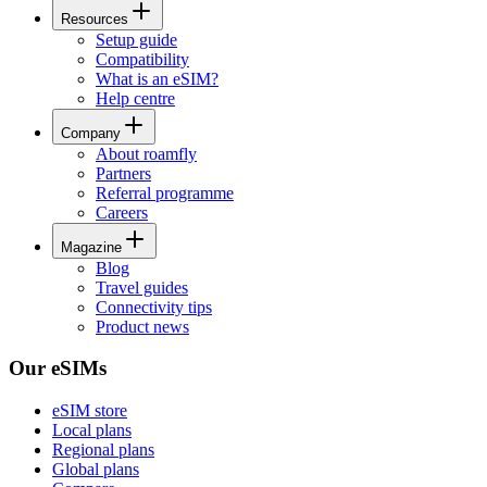
Resources
Setup guide
Compatibility
What is an eSIM?
Help centre
Company
About roamfly
Partners
Referral programme
Careers
Magazine
Blog
Travel guides
Connectivity tips
Product news
Our eSIMs
eSIM store
Local plans
Regional plans
Global plans