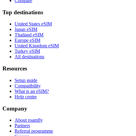
Compare
Top destinations
United States eSIM
Japan eSIM
Thailand eSIM
Europe eSIM
United Kingdom eSIM
Turkey eSIM
All destinations
Resources
Setup guide
Compatibility
What is an eSIM?
Help centre
Company
About roamfly
Partners
Referral programme