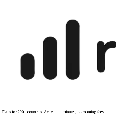
Plans for 200+ countries. Activate in minutes, no roaming fees.