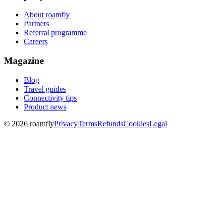
About roamfly
Partners
Referral programme
Careers
Magazine
Blog
Travel guides
Connectivity tips
Product news
© 2026 roamfly
Privacy
Terms
Refunds
Cookies
Legal