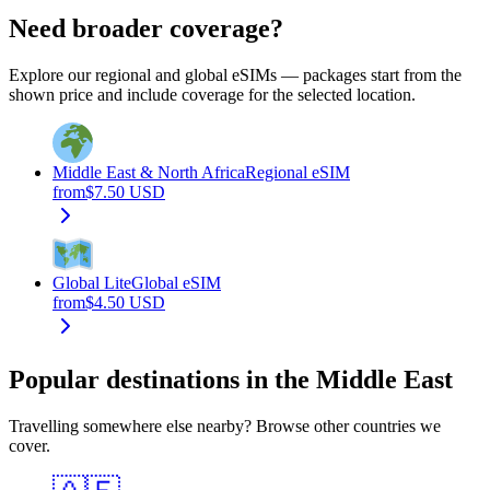
Need broader coverage?
Explore our regional and global eSIMs — packages start from the
shown price and include coverage for the selected location.
Middle East & North Africa
Regional eSIM
from
$
7.50
USD
Global Lite
Global eSIM
from
$
4.50
USD
Popular destinations in the Middle East
Travelling somewhere else nearby? Browse other countries we
cover.