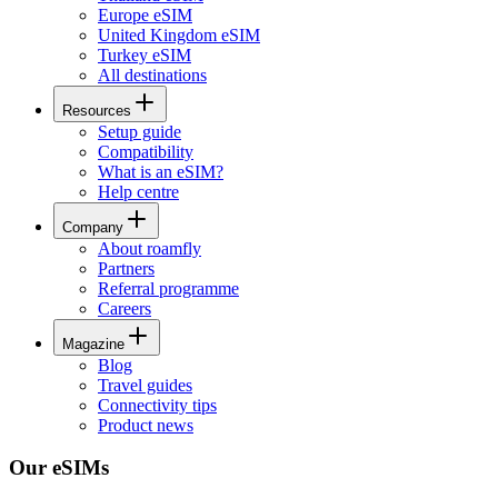
Europe eSIM
United Kingdom eSIM
Turkey eSIM
All destinations
Resources
Setup guide
Compatibility
What is an eSIM?
Help centre
Company
About roamfly
Partners
Referral programme
Careers
Magazine
Blog
Travel guides
Connectivity tips
Product news
Our eSIMs