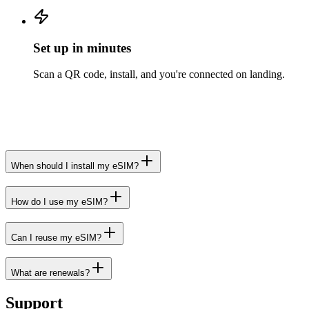
Set up in minutes
Scan a QR code, install, and you're connected on landing.
When should I install my eSIM?
How do I use my eSIM?
Can I reuse my eSIM?
What are renewals?
Support