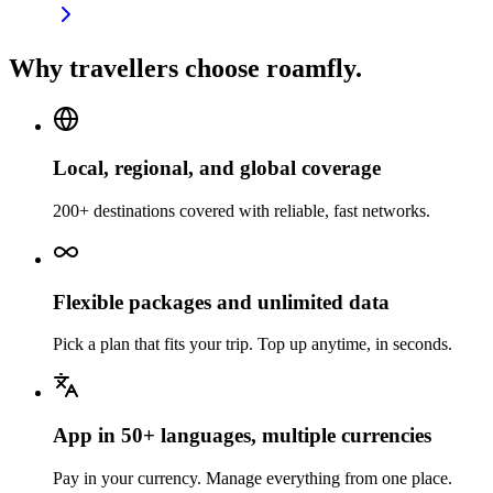
Why travellers choose roamfly.
Local, regional, and global coverage
200+ destinations covered with reliable, fast networks.
Flexible packages and unlimited data
Pick a plan that fits your trip. Top up anytime, in seconds.
App in 50+ languages, multiple currencies
Pay in your currency. Manage everything from one place.