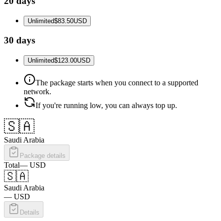
20 days
Unlimited
$83.50
USD
30 days
Unlimited
$123.00
USD
The package starts when you connect to a supported
network.
If you're running low, you can always top up.
🇸🇦
Saudi Arabia
Package details
Total
—
USD
🇸🇦
Saudi Arabia
—
USD
Details