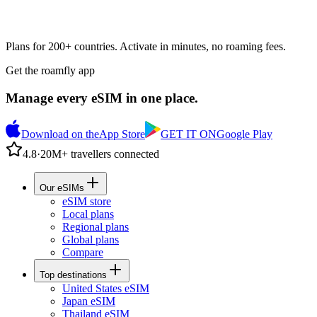
Plans for 200+ countries. Activate in minutes, no roaming fees.
Get the roamfly app
Manage every eSIM in one place.
Download on the
App Store
GET IT ON
Google Play
4.8
·
20M+ travellers connected
Our eSIMs
eSIM store
Local plans
Regional plans
Global plans
Compare
Top destinations
United States eSIM
Japan eSIM
Thailand eSIM