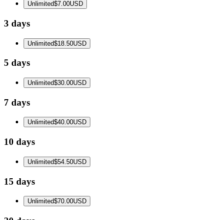
Unlimited
$7.00
USD
3 days
Unlimited
$18.50
USD
5 days
Unlimited
$30.00
USD
7 days
Unlimited
$40.00
USD
10 days
Unlimited
$54.50
USD
15 days
Unlimited
$70.00
USD