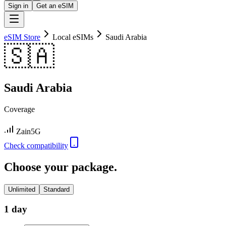
Sign in
Get an eSIM
eSIM Store
Local eSIMs
Saudi Arabia
🇸🇦
Saudi Arabia
Coverage
Zain
5G
Check compatibility
Choose your package.
Unlimited
Standard
1 day