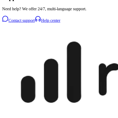
Need help? We offer 24/7, multi-language support.
Contact support
Help center