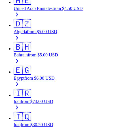
🇦🇪
United Arab Emirates
from
$
4.50
USD
🇩🇿
Algeria
from
$
5.00
USD
🇧🇭
Bahrain
from
$
5.00
USD
🇪🇬
Egypt
from
$
6.00
USD
🇮🇷
Iran
from
$
73.00
USD
🇮🇶
Iraq
from
$
30.50
USD