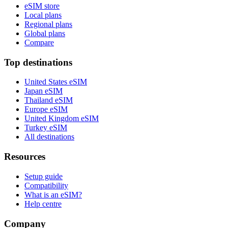
eSIM store
Local plans
Regional plans
Global plans
Compare
Top destinations
United States eSIM
Japan eSIM
Thailand eSIM
Europe eSIM
United Kingdom eSIM
Turkey eSIM
All destinations
Resources
Setup guide
Compatibility
What is an eSIM?
Help centre
Company