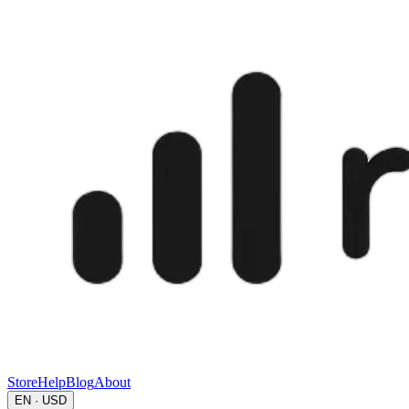
Store
Help
Blog
About
EN · USD